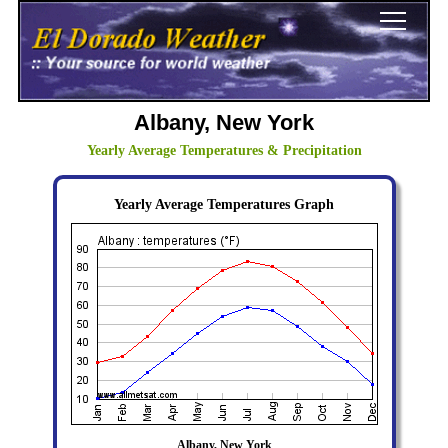
Albany, New York
Yearly Average Temperatures & Precipitation
Yearly Average Temperatures Graph
Albany, New York