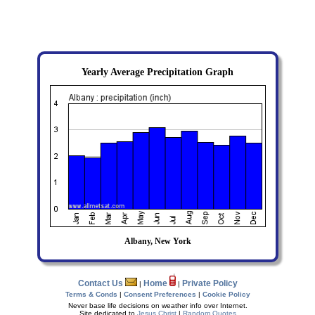
Yearly Average Precipitation Graph
Albany, New York
Contact Us
Home
Private Policy
|
|
Terms & Conds
|
Consent Preferences
|
Cookie Policy
Never base life decisions on weather info over Internet.
Site dedicated to
Jesus Christ
|
Random Quotes