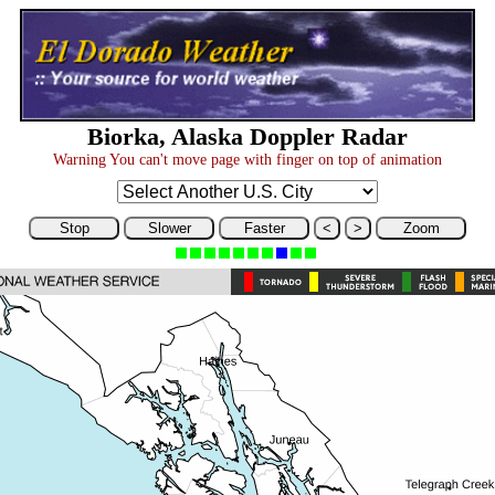
Biorka, Alaska Doppler Radar
Warning You can't move page with finger on top of animation
Stop
Slower
Faster
<
>
Zoom