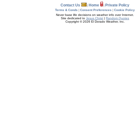
Contact Us
Home
Private Policy
|
|
Terms & Conds
|
Consent Preferences
|
Cookie Policy
Never base life decisions on weather info over Internet.
Site dedicated to
Jesus Christ
|
Random Quotes
Copyright © 2026 El Dorado Weather, Inc.