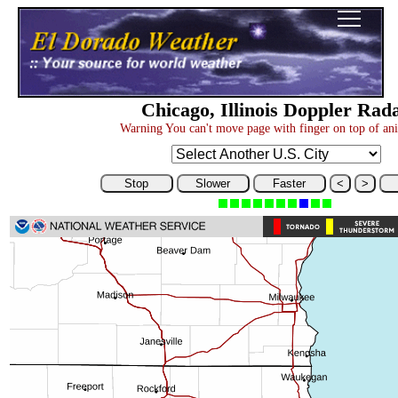
Chicago, Illinois Doppler Rad
Warning You can't move page with finger on top of an
Stop
Slower
Faster
<
>