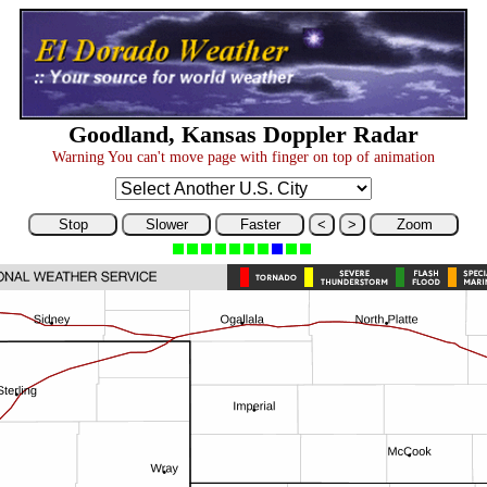
Goodland, Kansas Doppler Radar
Warning You can't move page with finger on top of animation
Stop
Slower
Faster
<
>
Zoom