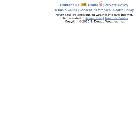
Contact Us
Home
Private Policy
|
|
Terms & Conds
|
Consent Preferences
|
Cookie Policy
Never base life decisions on weather info over Internet.
Site dedicated to
Jesus Christ
|
Random Quotes
Copyright © 2026 El Dorado Weather, Inc.