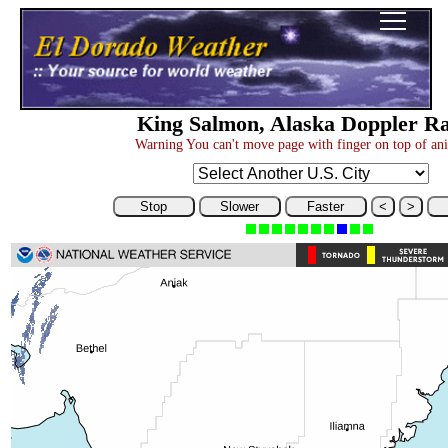
King Salmon, Alaska Doppler R
Warning You can't move page with finger on top of an
Stop
Slower
Faster
<
>