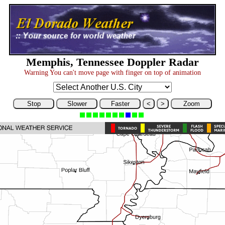
Memphis, Tennessee Doppler Radar
Warning You can't move page with finger on top of animation
Stop
Slower
Faster
<
>
Zoom