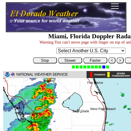
Miami, Florida Doppler Rada
Warning You can't move page with finger on top of an
Stop
Slower
Faster
<
>