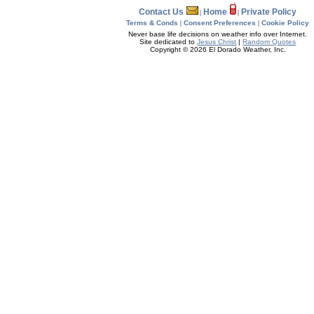
Contact Us
Home
Private Policy
|
|
Terms & Conds
|
Consent Preferences
|
Cookie Policy
Never base life decisions on weather info over Internet.
Site dedicated to
Jesus Christ
|
Random Quotes
Copyright © 2026 El Dorado Weather, Inc.