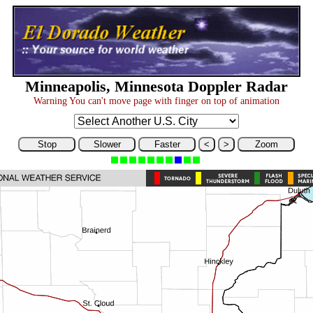
Minneapolis, Minnesota Doppler Radar
Warning You can't move page with finger on top of animation
Stop
Slower
Faster
<
>
Zoom