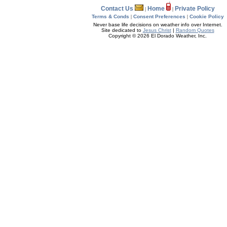
Contact Us
Home
Private Policy
|
|
Terms & Conds
|
Consent Preferences
|
Cookie Policy
Never base life decisions on weather info over Internet.
Site dedicated to
Jesus Christ
|
Random Quotes
Copyright © 2026 El Dorado Weather, Inc.