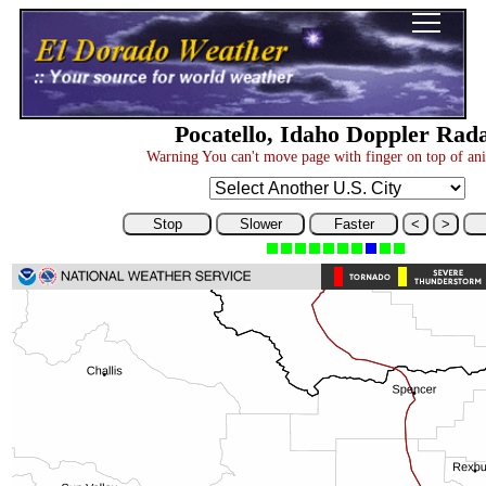
Pocatello, Idaho Doppler Rad
Warning You can't move page with finger on top of an
Stop
Slower
Faster
<
>