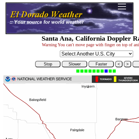
Santa Ana, California Doppler R
Warning You can't move page with finger on top of an
Stop
Slower
Faster
<
>