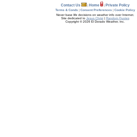
Contact Us
Home
Private Policy
|
|
Terms & Conds
|
Consent Preferences
|
Cookie Policy
Never base life decisions on weather info over Internet.
Site dedicated to
Jesus Christ
|
Random Quotes
Copyright © 2026 El Dorado Weather, Inc.